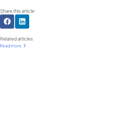
Share this article
Related articles
Read more