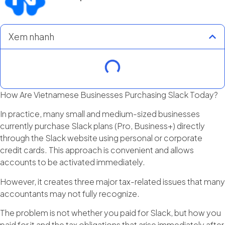
Xem nhanh
How Are Vietnamese Businesses Purchasing Slack Today?
In practice, many small and medium-sized businesses
currently purchase Slack plans (Pro, Business+) directly
through the Slack website using personal or corporate
credit cards. This approach is convenient and allows
accounts to be activated immediately.
However, it creates three major tax-related issues that many
accountants may not fully recognize.
The problem is not whether you paid for Slack, but how you
paid for it and the tax obligations that arise immediately after