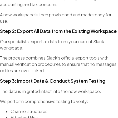
accounting and tax concerns.
A new workspace is then provisioned and made ready for
use.
Step 2: Export All Data from the Existing Workspace
Our specialists export all data from your current Slack
workspace.
The process combines Slack’s official export tools with
manual verification procedures to ensure that no messages
or files are overlooked.
Step 3: Import Data & Conduct System Testing
The data is migrated intact into the new workspace.
We perform comprehensive testing to verify:
Channel structures
Attached files