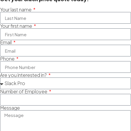
Your last name
Your first name
Email
Phone
Are you interested in?
Number of Employee
Message