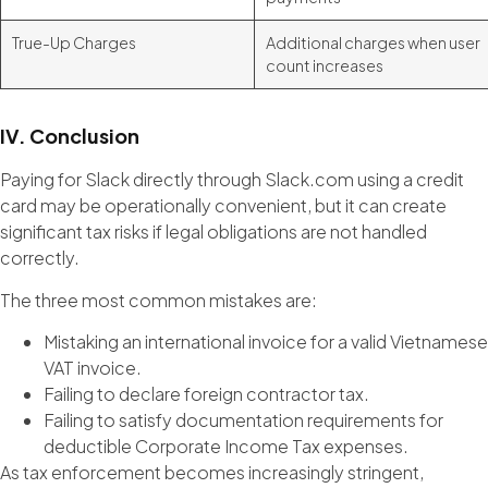
True-Up Charges
Additional charges when user
count increases
IV. Conclusion
Paying for Slack directly through Slack.com using a credit
card may be operationally convenient, but it can create
significant tax risks if legal obligations are not handled
correctly.
The three most common mistakes are:
Mistaking an international invoice for a valid Vietnamese
VAT invoice.
Failing to declare foreign contractor tax.
Failing to satisfy documentation requirements for
deductible Corporate Income Tax expenses.
As tax enforcement becomes increasingly stringent,