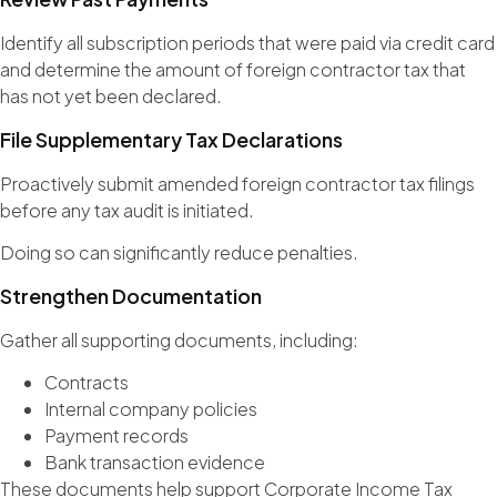
Identify all subscription periods that were paid via credit card
and determine the amount of foreign contractor tax that
has not yet been declared.
File Supplementary Tax Declarations
Proactively submit amended foreign contractor tax filings
before any tax audit is initiated.
Doing so can significantly reduce penalties.
Strengthen Documentation
Gather all supporting documents, including:
Contracts
Internal company policies
Payment records
Bank transaction evidence
These documents help support Corporate Income Tax