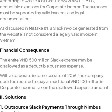
According to Article 4 of Circular 96/2015/TT-BTC,
deductible expenses for Corporate Income Tax purposes
must be supported by valid invoices and legal
documentation.
As discussed in Mistake #1, a Slack invoice generated from
the website is not considered a legally valid invoice in
Vietnam.
Financial Consequence
The entire VND 500 million Slack expense may be
disallowed as a deductible business expense.
With a corporate income tax rate of 20%, the company
could be required to pay an additional VND 100 million in
Corporate Income Tax on the disallowed expense amount.
II. Solutions
1. Outsource Slack Payments Through Nimbus