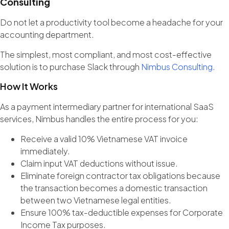
Consulting
Do not let a productivity tool become a headache for your
accounting department.
The simplest, most compliant, and most cost-effective
solution is to purchase Slack through
Nimbus Consulting.
How It Works
As a payment intermediary partner for international SaaS
services, Nimbus handles the entire process for you:
Receive a valid 10% Vietnamese VAT invoice
immediately.
Claim input VAT deductions without issue.
Eliminate foreign contractor tax obligations because
the transaction becomes a domestic transaction
between two Vietnamese legal entities.
Ensure 100% tax-deductible expenses for Corporate
Income Tax purposes.