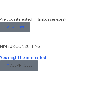
Are you interested in
Nimbus
services?
Contact
NIMBUS CONSULTING
You might be interested
ALL ARTICLES