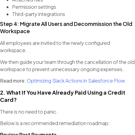
Permission settings
Third-party integrations
Step 4: Migrate All Users and Decommission the Old
Workspace
All employees are invited to the newly configured
workspace.
We then guide your team through the cancellation of the old
workspace to prevent unnecessary ongoing expenses.
Read more:
Optimizing Slack Actions in Salesforce Flow
2. What If You Have Already Paid Using a Credit
Card?
There is no need to panic.
Below is a recommended remediation roadmap:
Review Past Payments