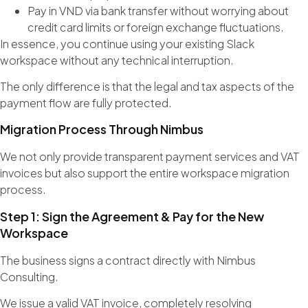
Pay in VND via bank transfer without worrying about
credit card limits or foreign exchange fluctuations.
In essence, you continue using your existing Slack
workspace without any technical interruption.
The only difference is that the legal and tax aspects of the
payment flow are fully protected.
Migration Process Through Nimbus
We not only provide transparent payment services and VAT
invoices but also support the entire workspace migration
process.
Step 1: Sign the Agreement & Pay for the New
Workspace
The business signs a contract directly with Nimbus
Consulting.
We issue a valid VAT invoice, completely resolving