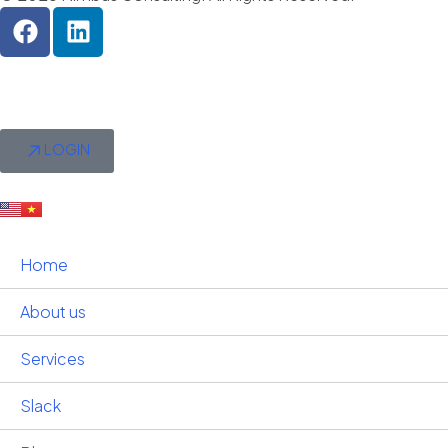
LOGIN
Home
About us
Services
Slack