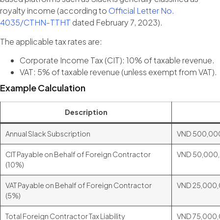
royalty income (according to
Official Letter No.
4035/CTHN-TTHT
dated February 7, 2023).
The applicable tax rates are:
Corporate Income Tax (CIT): 10% of taxable revenue.
VAT: 5% of taxable revenue (unless exempt from VAT).
Example Calculation
Description
Annual Slack Subscription
VND 500,00
CIT Payable on Behalf of Foreign Contractor
VND 50,000
(10%)
VAT Payable on Behalf of Foreign Contractor
VND 25,000
(5%)
Total Foreign Contractor Tax Liability
VND 75,000