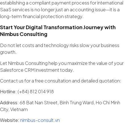
establishing a compliant payment process for international
SaaS services is no longer just an accounting issue—it is a
long-term financial protection strategy.
Start Your Digital Transformation Journey with
Nimbus Consulting
Do not let costs and technology risks slow your business
growth.
Let Nimbus Consulting help you maximize the value of your
Salesforce CRM investment today.
Contact us for a free consultation and detailed quotation:
Hotline:
(+84) 812 014 918
Address:
68 Bat Nan Street, Binh Trung Ward, Ho Chi Minh
City, Vietnam
Website:
nimbus-consult.vn