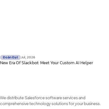
Đoàn Đạt
Jul, 2026
New Era Of Slackbot: Meet Your Custom AI Helper
We distribute Salesforce software services and
comprehensive technology solutions for your business.