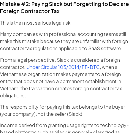
Mistake #2: Paying Slack but Forgetting to Declare
Foreign Contractor Tax
This is the most serious legal risk.
Many companies with professional accounting teams still
make this mistake because they are unfamiliar with foreign
contractor tax regulations applicable to SaaS software.
From a legal perspective, Slack is considered a foreign
contractor.
Under Circular 103/2014/TT-BTC
, when a
Vietnamese organization makes payments to a foreign
entity that does not have a permanent establishment in
Vietnam, the transaction creates foreign contractor tax
obligations.
The responsibility for paying this tax belongs to the buyer
(your company), not the seller (Slack).
Income derived from granting usage rights to technology-
based platforms such as Slack is generally classified as