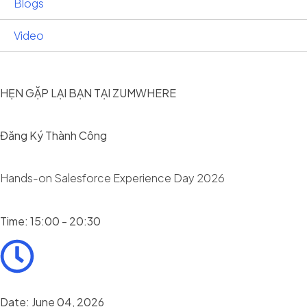
Blogs
Video
HẸN GẶP LẠI BẠN TẠI ZUMWHERE
Đăng Ký Thành Công
Hands-on Salesforce Experience Day 2026
Time: 15:00 - 20:30
Date: June 04, 2026