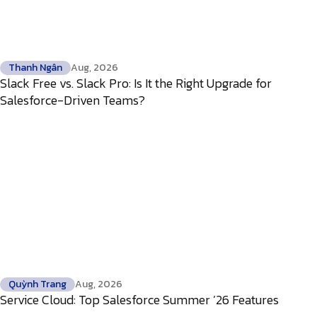
Thanh Ngân
Aug, 2026
Slack Free vs. Slack Pro: Is It the Right Upgrade for
Salesforce-Driven Teams?
Quỳnh Trang
Aug, 2026
Service Cloud: Top Salesforce Summer ’26 Features