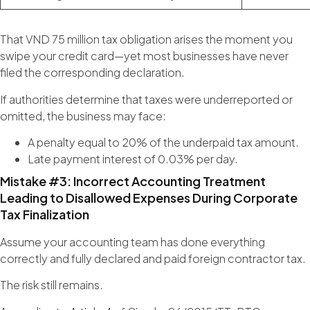
That VND 75 million tax obligation arises the moment you
swipe your credit card—yet most businesses have never
filed the corresponding declaration.
If authorities determine that taxes were underreported or
omitted, the business may face:
A penalty equal to 20% of the underpaid tax amount.
Late payment interest of 0.03% per day.
Mistake #3: Incorrect Accounting Treatment
Leading to Disallowed Expenses During Corporate
Tax Finalization
Assume your accounting team has done everything
correctly and fully declared and paid foreign contractor tax.
The risk still remains.