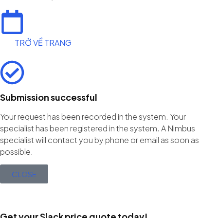
TRỞ VỀ TRANG
Submission successful
Your request has been recorded in the system. Your
specialist has been registered in the system. A Nimbus
specialist will contact you by phone or email as soon as
possible.
CLOSE
Get your Slack price quote today!