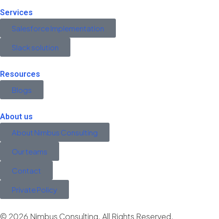
Services
Salesforce Implementation
Slack solution
Resources
Blogs
About us
About Nimbus Consulting
Our teams
Contact
Private Policy
© 2026 Nimbus Consulting. All Rights Reserved.