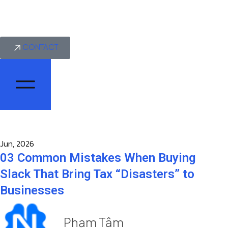
CONTACT
Jun, 2026
03 Common Mistakes When Buying
Slack That Bring Tax “Disasters” to
Businesses
Phạm Tâm