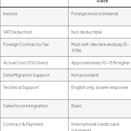
Slack
Invoice
Foreign invoice (Ireland)
VAT Deduction
Not deductible
Foreign Contractor Tax
Must self-declare and pay (5–
10%)
Actual Cost (100 Users)
Approximately 10–15% higher
Data Migration Support
Not provided
Technical Support
English only, slower response
Salesforce Integration
Basic
Contract & Payment
International credit card
payments