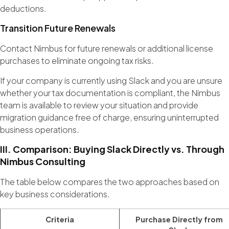
deductions.
Transition Future Renewals
Contact Nimbus for future renewals or additional license
purchases to eliminate ongoing tax risks.
If your company is currently using Slack and you are unsure
whether your tax documentation is compliant, the Nimbus
team is available to review your situation and provide
migration guidance free of charge, ensuring uninterrupted
business operations.
III. Comparison: Buying Slack Directly vs. Through
Nimbus Consulting
The table below compares the two approaches based on
key business considerations.
Criteria
Purchase Directly from