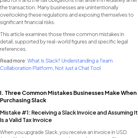
the transaction. Many businesses are unintentionally
overlooking these regulations and exposing themselves to
significant financial risks.
This article examines those three common mistakes in
detail, supported by real-world figures and specific legal
references.
Read more:
What Is Slack? Understanding a Team
Collaboration Platform, Not Just a Chat Tool
I. Three Common Mistakes Businesses Make When
Purchasing Slack
Mistake #1: Receiving a Slack Invoice and Assuming It
Is a Valid Tax Invoice
When you upgrade Slack, you receive an invoice in USD