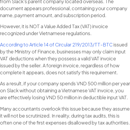
from Slack’s parent company located overseas. The
document appears professional, containing your company
name, payment amount, and subscription period.
However, it is NOT a Value Added Tax (VAT) invoice
recognized under Vietnamese regulations.
According to Article 14 of Circular 219/2013/TT-BTC
issued
by the Ministry of Finance, businesses may only claim input
VAT deductions when they possess a valid VAT invoice
issued by the seller. A foreign invoice, regardless of how
complete it appears, does not satisfy this requirement.
As a result, if your company spends VND 500 million per year
on Slack without obtaining a Vietnamese VAT invoice, you
are effectively losing VND 50 million in deductible input VAT.
Many accountants overlook this issue because they assume
it will not be scrutinized. In reality, during tax audits, this is
often one of the first expenses disallowed by tax authorities.