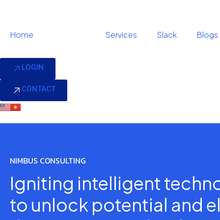
Home
About us
Services
Slack
Blogs
LOGIN
CONTACT
NIMBUS CONSULTING
Igniting intelligent tech
to unlock potential and e