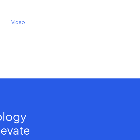
Video
nology
levate