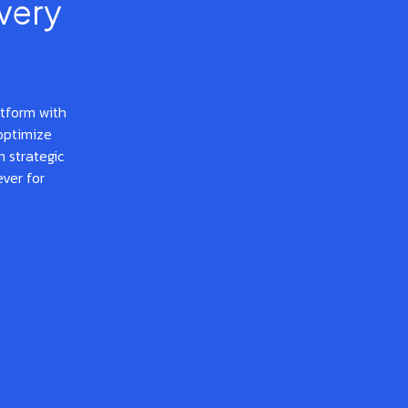
very
atform with
optimize
 strategic
ever for