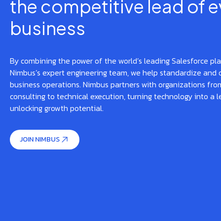
the competitive lead of e
business
By combining the power of the world’s leading Salesforce pl
Nimbus’s expert engineering team, we help standardize and 
business operations. Nimbus partners with organizations from
consulting to technical execution, turning technology into a l
unlocking growth potential.
JOIN NIMBUS