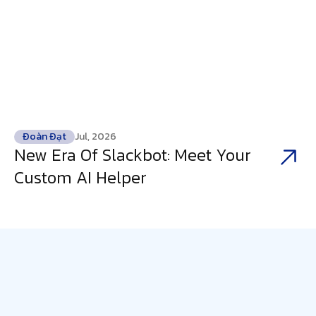
Đoàn Đạt
Jul, 2026
New Era Of Slackbot: Meet Your
Custom AI Helper