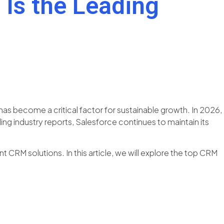
Is the Leading
has become a critical factor for sustainable growth. In 2026,
g industry reports, Salesforce continues to maintain its
CRM solutions. In this article, we will explore the top CRM
?