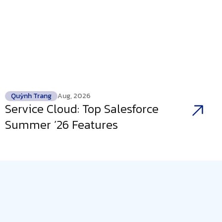
Quỳnh Trang
Aug, 2026
Service Cloud: Top Salesforce
Summer ’26 Features