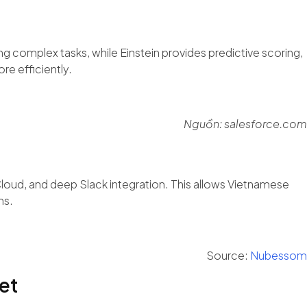
g complex tasks, while Einstein provides predictive scoring,
re efficiently.
Nguồn: salesforce.com
Cloud, and deep Slack integration. This allows Vietnamese
ms.
Source:
Nubessom
et