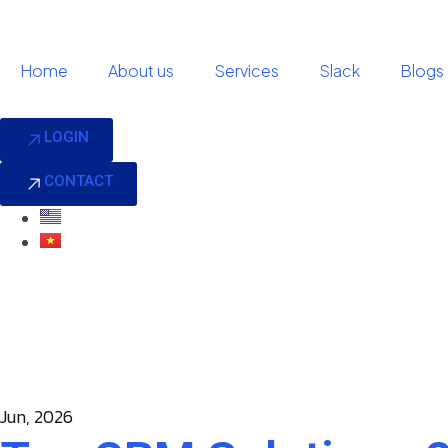
Home
About us
Services
Slack
Blogs
LOGIN
CONTACT
Jun, 2026