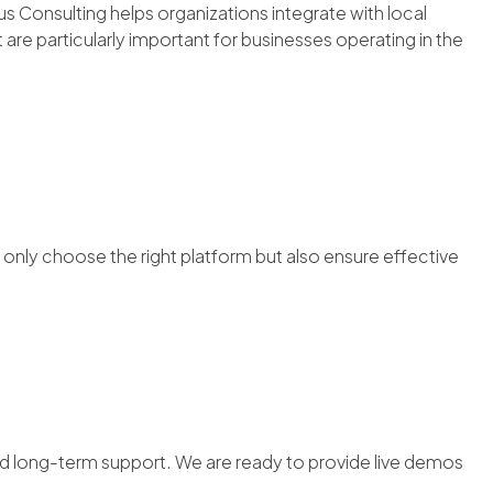
 Consulting helps organizations integrate with local
are particularly important for businesses operating in the
nly choose the right platform but also ensure effective
d long-term support. We are ready to provide live demos