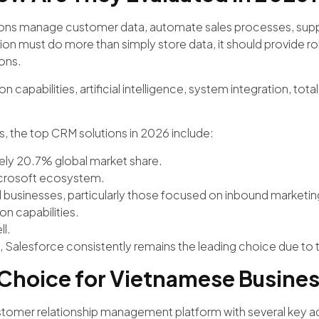
tions manage customer data, automate sales processes, supp
on must do more than simply store data, it should provide robust 
ons.
 capabilities, artificial intelligence, system integration, tota
s, the top CRM solutions in 2026 include:
ely 20.7% global market share.
icrosoft ecosystem.
 businesses, particularly those focused on inbound marketin
n capabilities.
ll.
 Salesforce consistently remains the leading choice due to t
 Choice for Vietnamese Busine
customer relationship management platform with several key 