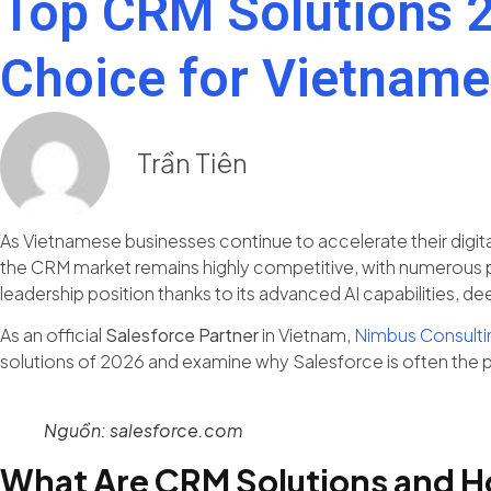
Top CRM Solutions 2
Choice for Vietname
Trần Tiên
As Vietnamese businesses continue to accelerate their digital 
the CRM market remains highly competitive, with numerous pl
leadership position thanks to its advanced AI capabilities
As an official
Salesforce Partner
in Vietnam,
Nimbus Consulti
solutions of 2026 and examine why Salesforce is often the 
Nguồn: salesforce.com
What Are CRM Solutions and H