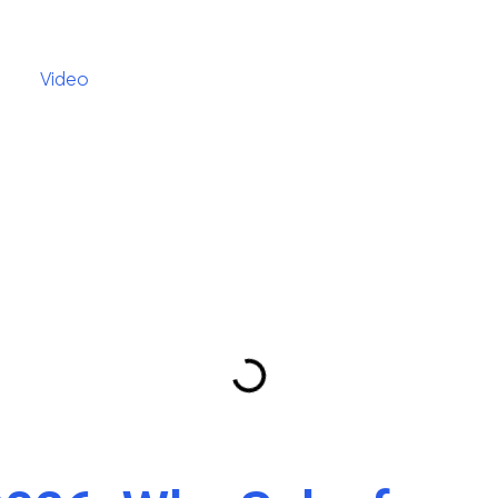
Video