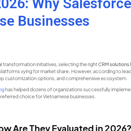
026: Why Salesforce 
se Businesses
transformation initiatives, selecting the right
CRM solutions
atforms vying for market share. However, according to leadin
, deep customization options, and comprehensive ecosystem.
ng
has helped dozens of organizations successfully implement 
preferred choice for Vietnamese businesses.
ow Are They Evaluated in 2026