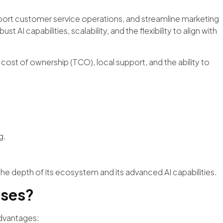
ort customer service operations, and streamline marketing
AI capabilities, scalability, and the flexibility to align with
l cost of ownership (TCO), local support, and the ability to
g.
he depth of its ecosystem and its advanced AI capabilities.
sses?
advantages: