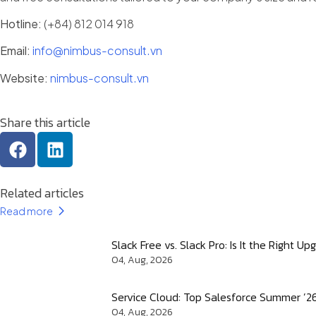
Hotline:
(+84) 812 014 918
Email:
info@nimbus-consult.vn
Website:
nimbus-consult.vn
Share this article
Related articles
Read more
Slack Free vs. Slack Pro: Is It the Right 
04, Aug, 2026
Service Cloud: Top Salesforce Summer ’2
04, Aug, 2026