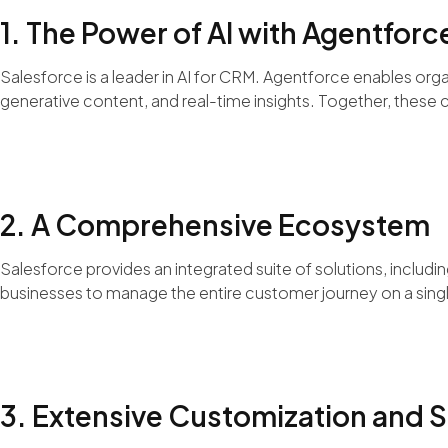
1. The Power of AI with Agentforc
Salesforce is a leader in AI for CRM. Agentforce enables org
generative content, and real-time insights. Together, these c
2. A Comprehensive Ecosystem
Salesforce provides an integrated suite of solutions, inclu
businesses to manage the entire customer journey on a sing
3. Extensive Customization and S