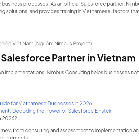
usiness processes. As an official Salesforce partner, Nimbus
solutions, and provides training in Vietnamese, factors that 
ghiệp Việt Nam (Nguồn: Nimbus Project)
 Salesforce Partner in Vietnam
n implementations, Nimbus Consulting helps businesses not o
uide for Vietnamese Businesses in 2026
agement: Decoding the Power of Salesforce Einstein
in 2026?
urney, from consulting and assessment to implementation an
requirements.