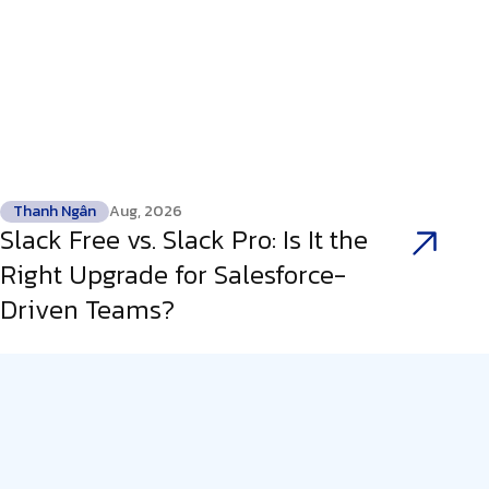
Thanh Ngân
Aug, 2026
Slack Free vs. Slack Pro: Is It the
Right Upgrade for Salesforce-
Driven Teams?