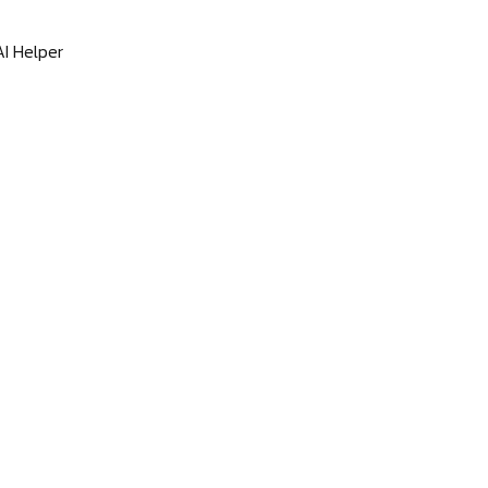
I Helper