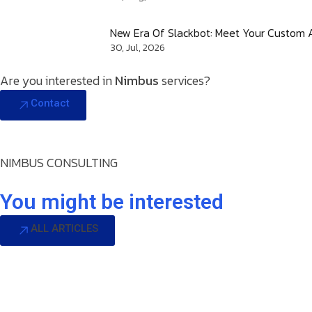
New Era Of Slackbot: Meet Your Custom A
30, Jul, 2026
Are you interested in
Nimbus
services?
Contact
NIMBUS CONSULTING
You might be interested
ALL ARTICLES