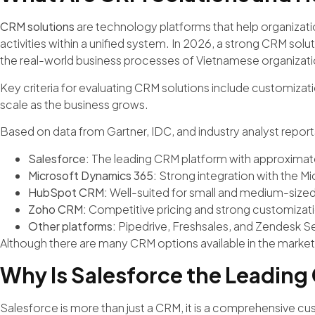
CRM solutions
are technology platforms that help organiza
activities within a unified system. In 2026, a strong CRM soluti
the real-world business processes of Vietnamese organizati
Key criteria for evaluating CRM solutions include customization
scale as the business grows.
Based on data from Gartner, IDC, and industry analyst report
Salesforce:
The leading CRM platform with approximat
Microsoft Dynamics 365:
Strong integration with the M
HubSpot CRM:
Well-suited for small and medium-sized
Zoho CRM:
Competitive pricing and strong customizatio
Other platforms:
Pipedrive, Freshsales, and Zendesk Se
Although there are many CRM options available in the market,
Why Is Salesforce the Leading
Salesforce is more than just a CRM, it is a comprehensive 