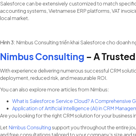
Salesforce can be extensively customized to match specific b
accounting systems, Vietnamese ERP platforms, VAT invoicing 
local market.
Hình 3:
Nimbus Consulting triển khai Salesforce cho doanh n
Nimbus Consulting
– A Trusted
With experience delivering numerous successful CRM solutio
deployment, reduced risk, and measurable ROI.
You can also explore more articles from Nimbus:
What is Salesforce Service Cloud? A Comprehensive G
Application of Artificial Intelligence (AI) in CRM Man
Are you looking for the right CRM solution for your business 
Let
Nimbus Consulting
support you throughout the entire jo
and free consultations tailored to your company’s size and 