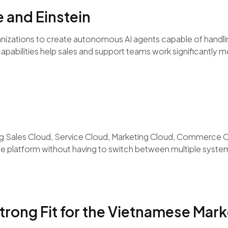
e and Einstein
anizations to create autonomous AI agents capable of handlin
apabilities help sales and support teams work significantly mo
ding Sales Cloud, Service Cloud, Marketing Cloud, Commerce 
le platform without having to switch between multiple syste
trong Fit for the Vietnamese Mark