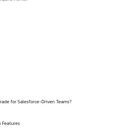
Upgrade for Salesforce-Driven Teams?
6 Features